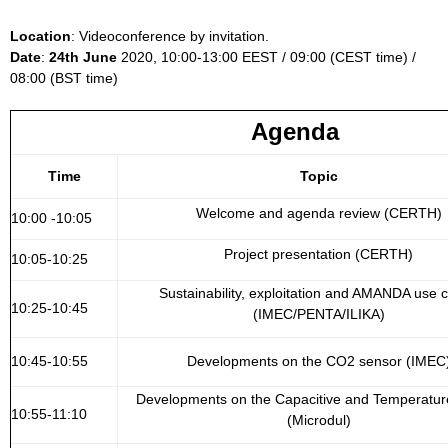
Location
: Videoconference by invitation.
Date
:
24th June
2020, 10:00-13:00 EEST / 09:00 (CEST time) /
08:00 (BST time)
Agenda
Time
Topic
Welcome and agenda review (CERTH)
10:00 -10:05
Project presentation (CERTH)
10:05-10:25
Sustainability, exploitation and AMANDA use 
10:25-10:45
(IMEC/PENTA/ILIKA)
10:45-10:55
Developments on the CO2 sensor (IMEC
Developments on the Capacitive and Temperatur
10:55-11:10
(Microdul)