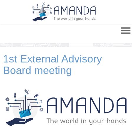
1st External Advisory
Board meeting