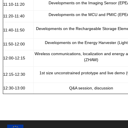
Developments on the Imaging Sensor (EPE
11:10-11:20
Developments on the MCU and PMIC (EPE
11:20-11:40
Developments on the Rechargeable Storage Eleme
11:40-11:50
Developments on the Energy Harvester (Lightr
11:50-12:00
Wireless communications, localization and energy
12:00-12:15
(ZHAW)
1st size unconstrained prototype and live demo
12:15-12:30
12:30-13:00
Q&A session, discussion