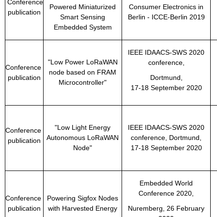
Conference
Powered Miniaturized
Consumer Electronics in
publication
Smart Sensing
Berlin - ICCE-Berlin 2019
Embedded System
IEEE IDAACS-SWS 2020
"Low Power LoRaWAN
conference,
Conference
node based on FRAM
publication
Dortmund,
Microcontroller"
17-18 September 2020
"Low Light Energy
IEEE IDAACS-SWS 2020
Conference
Autonomous LoRaWAN
conference, Dortmund,
publication
Node"
17-18 September 2020
Embedded World
Conference 2020,
Conference
Powering Sigfox Nodes
publication
with Harvested Energy
Nuremberg, 26 February