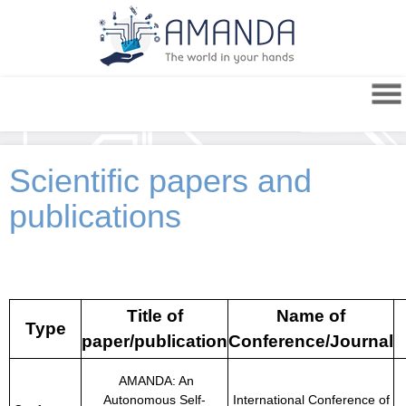
Scientific papers and
publications
Title of
Name of
Type
paper/publication
Conference/Journal
AMANDA: An
Autonomous Self-
International Conference of