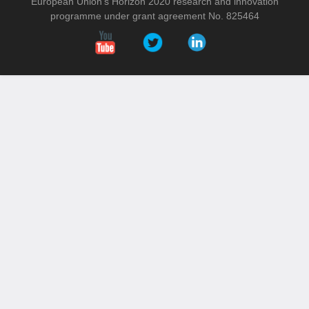
European Union’s Horizon 2020 research and innovation
programme under grant agreement No. 825464