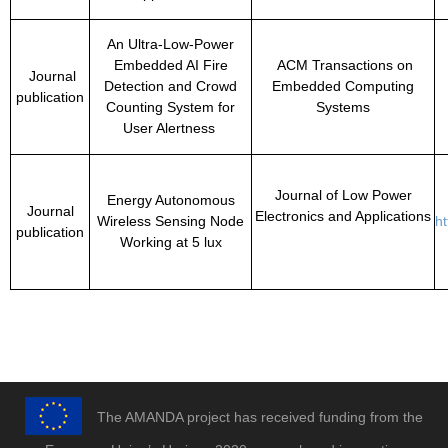
An Ultra-Low-Power
Embedded AI Fire
ACM Transactions on
Journal
Detection and Crowd
Embedded Computing
publication
Counting System for
Systems
User Alertness
Journal of Low Power
Energy Autonomous
Journal
Electronics and Applications
Wireless Sensing Node
h
publication
Working at 5 lux
The AMANDA project has received funding from the