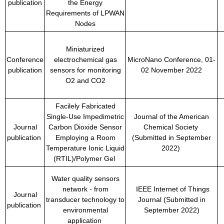
publication
the Energy
Requirements of LPWAN
Nodes
Miniaturized
Conference
electrochemical gas
MicroNano Conference, 01-
publication
sensors for monitoring
02 November 2022
O2 and CO2
Facilely Fabricated
Single-Use Impedimetric
Journal of the American
Journal
Carbon Dioxide Sensor
Chemical Society
publication
Employing a Room
(Submitted in September
Temperature Ionic Liquid
2022)
(RTIL)/Polymer Gel
Water quality sensors
network - from
IEEE Internet of Things
Journal
transducer technology to
Journal (Submitted in
publication
environmental
September 2022)
application