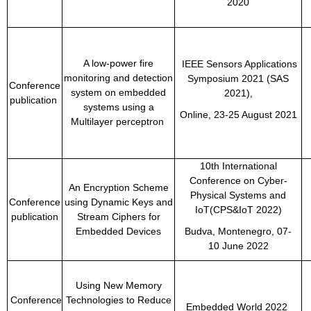
2020
A low-power fire
IEEE Sensors Applications
monitoring and detection
Symposium 2021 (SAS
Conference
system on embedded
2021),
publication
systems using a
Online, 23-25 August 2021
Multilayer perceptron
10th International
Conference on Cyber-
An Encryption Scheme
Physical Systems and
Conference
using Dynamic Keys and
IoT(CPS&IoT 2022)
publication
Stream Ciphers for
Embedded Devices
Budva, Montenegro,
07-
10 June 2022
Using New Memory
Conference
Technologies to Reduce
Embedded World 2022