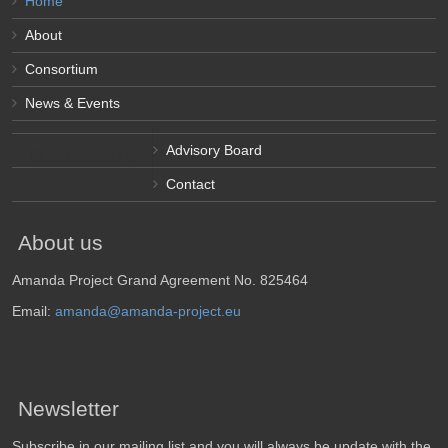
Home
About
Consortium
News & Events
Advisory Board
DOCUMENTS
Contact
About us
Amanda Project Grand Agreement No. 825464
Email:
amanda@amanda-project.eu
Newsletter
Subscribe in our mailing list and you will always be update with the