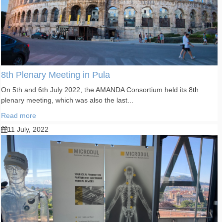
8th Plenary Meeting in Pula
On 5th and 6th July 2022, the AMANDA Consortium held its 8th
plenary meeting, which was also the last...
Read more
11 July, 2022