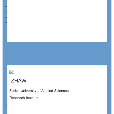
ZHAW
Zurich University of Applied Sciences
Research Institute