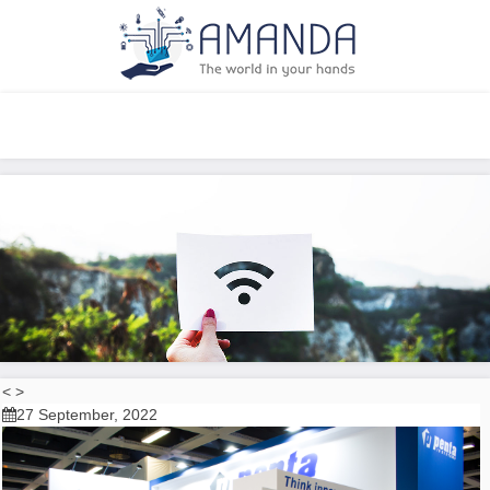
<
>
27 September, 2022