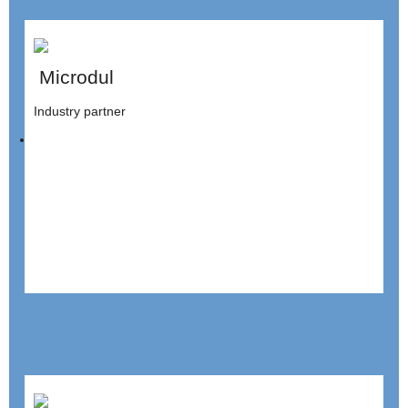
Microdul
Industry partner