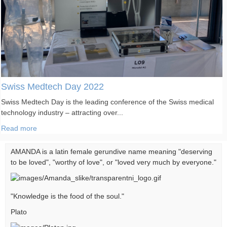
Swiss Medtech Day 2022
Swiss Medtech Day is the leading conference of the Swiss medical
technology industry – attracting over...
Read more
AMANDA is a latin female gerundive name meaning "deserving
to be loved", "worthy of love", or "loved very much by everyone."
"Knowledge is the food of the soul."
Plato