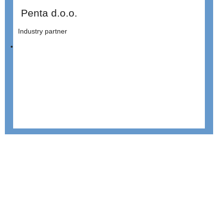
Penta d.o.o.
Industry partner