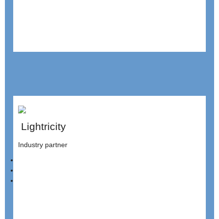
Lightricity
Industry partner