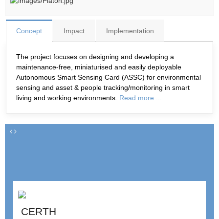
Concept
Impact
Implementation
The project focuses on designing and developing a
maintenance-free, miniaturised and easily deployable
Autonomous Smart Sensing Card (ASSC) for environmental
sensing and asset & people tracking/monitoring in smart
living and working environments.
Read more ...
CERTH