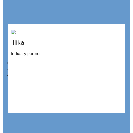
Ilika
Industry partner