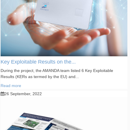
Key Exploitable Results on the...
During the project, the AMANDA team listed 6 Key Exploitable
Results (KERs as termed by the EU) and...
Read more
26 September, 2022