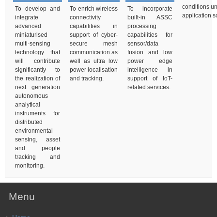
conditions un
To develop and
To enrich wireless
To incorporate
application s
integrate
connectivity
built-in ASSC
advanced
capabilities in
processing
miniaturised
support of cyber-
capabilities for
multi-sensing
secure mesh
sensor/data
technology that
communication as
fusion and low
will contribute
well as ultra low
power edge
significantly to
power localisation
intelligence in
the realization of
and tracking.
support of IoT-
next generation
related services.
autonomous
analytical
instruments for
distributed
environmental
sensing, asset
and people
tracking and
monitoring.
Menu