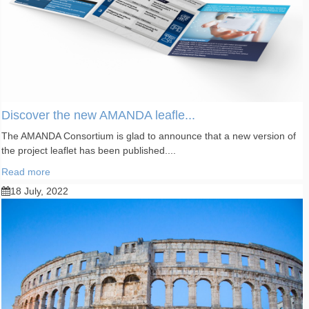
Discover the new AMANDA leafle...
The AMANDA Consortium is glad to announce that a new version of
the project leaflet has been published....
Read more
18 July, 2022