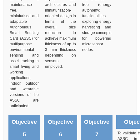
maintenance-
architectures and
free (energy
free,
miniaturization-
autonomy)
miniaturised and
oriented design in
functionalities
adaptable
terms of the
exploring energy
Autonomous
overall size
harvesting and
Smart Sensing
reduction to
storage concepts
Card (ASSC) for
achieve maximum
for powering
multipurpose
thickness of up to
microsensor
environmental
3 mm thickness
nodes.
sensing and
depending on
asset tracking in
sensors
smart living and
employed.
working
applications;
indoor, outdoor
and wearable
versions of the
ASSC are
anticipated.
Objective
Objective
Objective
Objec
To validate 
5
6
7
ASSC in l