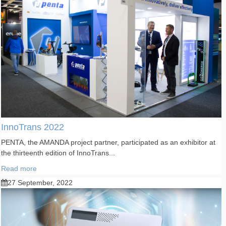
InnoTrans 2022
PENTA, the AMANDA project partner, participated as an exhibitor at
the thirteenth edition of InnoTrans...
Read more
27 September, 2022