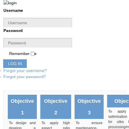
Username
Password
Remember Me
LOG IN
Forgot your username?
Forgot your password?
Objective
Objective
Objective
Objec
To apply m
1
2
3
optimisation
for ultra
To design and
To apply high
To ensure
processing/
develop a
aspect ratio
maintenance-