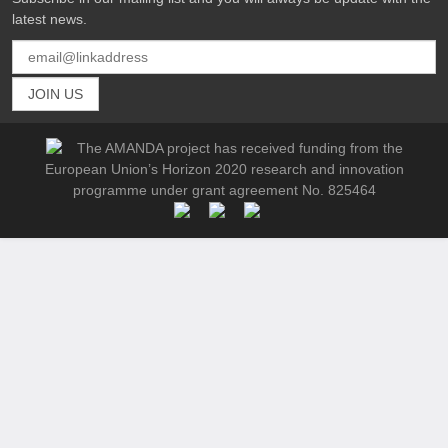
latest news.
The AMANDA project has received funding from the
European Union’s Horizon 2020 research and innovation
programme under grant agreement No. 825464