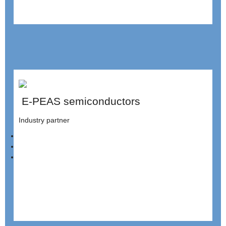
E-PEAS semiconductors
Industry partner