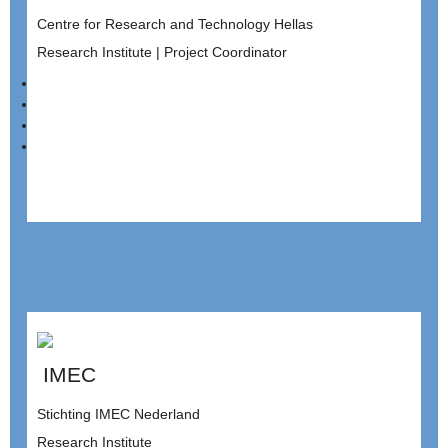
Centre for Research and Technology Hellas
Research Institute | Project Coordinator
IMEC
Stichting IMEC Nederland
Research Institute