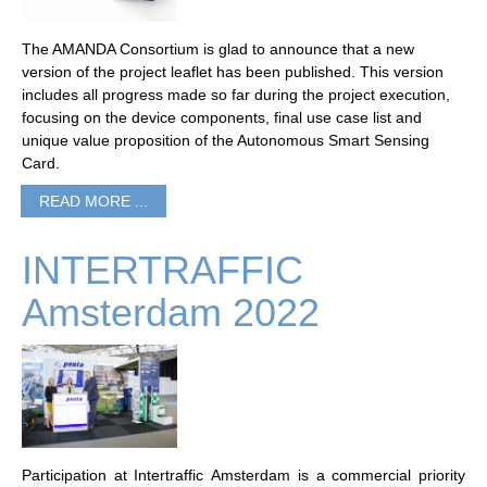
The AMANDA Consortium is glad to announce that a new
version of the project leaflet has been published. This version
includes all progress made so far during the project execution,
focusing on the device components, final use case list and
unique value proposition of the Autonomous Smart Sensing
Card.
READ MORE ...
INTERTRAFFIC
Amsterdam 2022
Participation at Intertraffic Amsterdam is a commercial priority