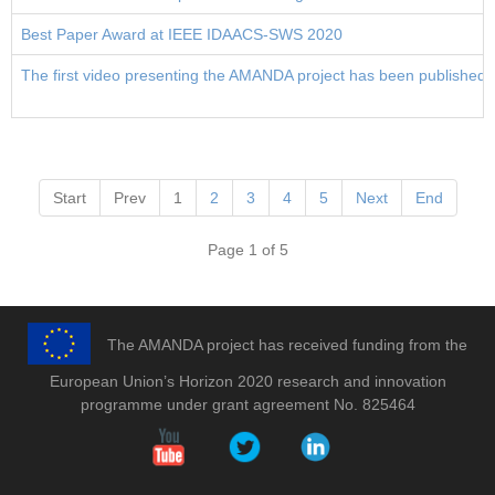
Best Paper Award at IEEE IDAACS-SWS 2020
The first video presenting the AMANDA project has been published
Start
Prev
1
2
3
4
5
Next
End
Page 1 of 5
The AMANDA project has received funding from the
European Union’s Horizon 2020 research and innovation
programme under grant agreement No. 825464