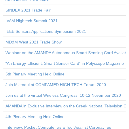
SINDEX 2021 Trade Fair
IVAM Hightech Summit 2021
IEEE Sensors Applications Symposium 2021
MD&M West 2021 Trade Show
Webinar on the AMANDA Autonomous Smart Sensing Card Available
“An Energy-Efficient, Smart Sensor Card” in Polyscope Magazine
5th Plenary Meeting Held Online
Join Microdul at COMPAMED HIGH-TECH Forum 2020
Join us at the virtual Wireless Congress, 10-12 November 2020
AMANDA in Exclusive Interview on the Greek Νational Television 
4th Plenary Meeting Held Online
Interview: Pocket Computer as a Tool Against Coronavirus