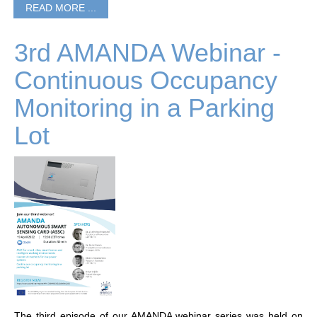
READ MORE ...
3rd AMANDA Webinar -
Continuous Occupancy
Monitoring in a Parking
Lot
The third episode of our AMANDA webinar series was held on