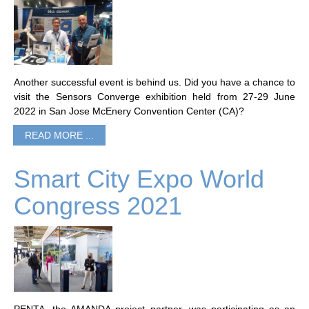
Another successful event is behind us. Did you have a chance to
visit the Sensors Converge exhibition held from 27-29 June
2022 in San Jose McEnery Convention Center (CA)?
READ MORE ...
Smart City Expo World
Congress 2021