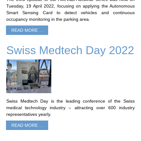
Tuesday, 19 April 2022, focusing on applying the Autonomous
Smart Sensing Card to detect vehicles and continuous
occupancy monitoring in the parking area.
READ MORE ...
Swiss Medtech Day 2022
Swiss Medtech Day is the leading conference of the Swiss
medical technology industry – attracting over 600 industry
representatives yearly.
READ MORE ...