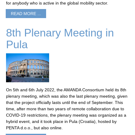
for anybody who is active in the global mobility sector.
READ MORE ...
8th Plenary Meeting in
Pula
On 5th and 6th July 2022, the AMANDA Consortium held its 8th
plenary meeting, which was also the last plenary meeting, given
that the project officially lasts until the end of September. This
time, after more than two years of remote collaboration due to
COVID-19 restrictions, the plenary meeting was organized as a
hybrid event, and it took place in Pula (Croatia), hosted by
PENTA d.o.o., but also online.