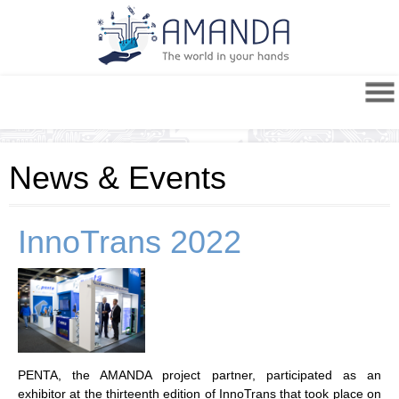
News & Events
InnoTrans 2022
PENTA, the AMANDA project partner, participated as an
exhibitor at the thirteenth edition of InnoTrans that took place on