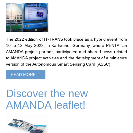
The 2022 edition of IT-TRANS took place as a hybrid event from
10 to 12 May 2022, in Karlsruhe, Germany, where PENTA, an
AMANDA project partner, participated and shared news related
to AMANDA project activities and the development of a miniature
version of the Autonomous Smart Sensing Card (ASSC).
READ MORE ...
Discover the new
AMANDA leaflet!