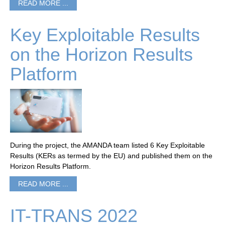
READ MORE ...
Key Exploitable Results
on the Horizon Results
Platform
During the project, the AMANDA team listed 6 Key Exploitable
Results (KERs as termed by the EU) and published them on the
Horizon Results Platform.
READ MORE ...
IT-TRANS 2022