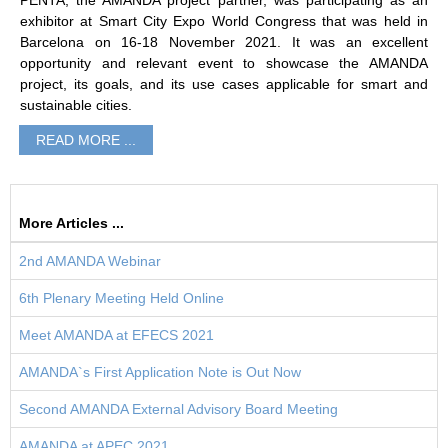
PENTA, the AMANDA project partner, was participating as an
exhibitor at Smart City Expo World Congress that was held in
Barcelona on 16-18 November 2021. It was an excellent
opportunity and relevant event to showcase the AMANDA
project, its goals, and its use cases applicable for smart and
sustainable cities.
READ MORE ...
More Articles ...
2nd AMANDA Webinar
6th Plenary Meeting Held Online
Meet AMANDA at EFECS 2021
AMANDA`s First Application Note is Out Now
Second AMANDA External Advisory Board Meeting
AMANDA at APEC 2021