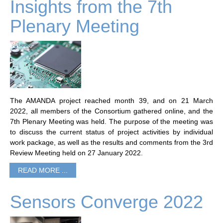
Insights from the 7th
Plenary Meeting
The AMANDA project reached month 39, and on 21 March
2022, all members of the Consortium gathered online, and the
7th Plenary Meeting was held. The purpose of the meeting was
to discuss the current status of project activities by individual
work package, as well as the results and comments from the 3rd
Review Meeting held on 27 January 2022.
READ MORE ...
Sensors Converge 2022