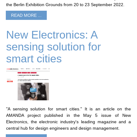
the Berlin Exhibition Grounds from 20 to 23 September 2022.
READ MORE ...
New Electronics: A
sensing solution for
smart cities
"A sensing solution for smart cities." It is an article on the
AMANDA project published in the May 5 issue of New
Electronics, the electronic industry's leading magazine and a
central hub for design engineers and design management.