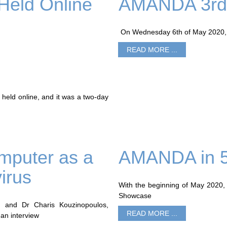
Held Online
AMANDA 3rd 
On Wednesday 6th of May 2020, t
READ MORE ...
held online, and it was a two-day
mputer as a
AMANDA in 5
irus
With the beginning of May 2020,
Showcase
I and Dr Charis Kouzinopoulos,
READ MORE ...
an interview