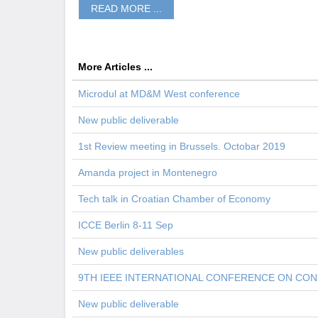
READ MORE ...
More Articles ...
Microdul at MD&M West conference
New public deliverable
1st Review meeting in Brussels. Octobar 2019
Amanda project in Montenegro
Tech talk in Croatian Chamber of Economy
ICCE Berlin 8-11 Sep
New public deliverables
9TH IEEE INTERNATIONAL CONFERENCE ON CO
New public deliverable