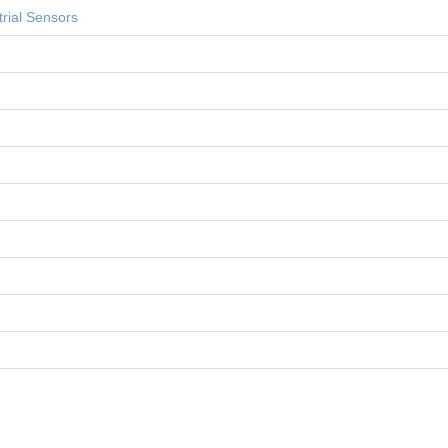
rial Sensors