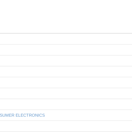
NSUMER ELECTRONICS