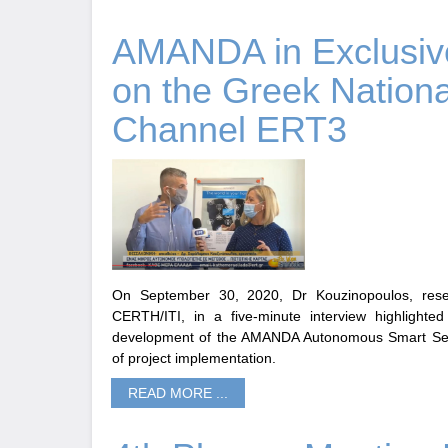
AMANDA in Exclusive
on the Greek Νationa
Channel ERT3
On September 30, 2020, Dr Kouzinopoulos, rese
CERTH/ITI, in a five-minute interview highlighted
development of the AMANDA Autonomous Smart Sens
of project implementation.
READ MORE ...