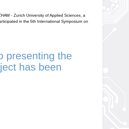
AW - Zurich University of Applied Sciences, a
rticipated in the 5th International Symposium on
eo presenting the
ect has been