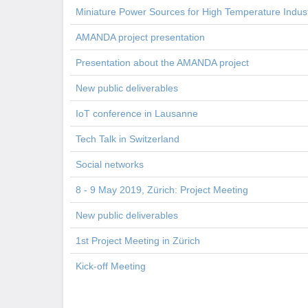
Miniature Power Sources for High Temperature Indust
AMANDA project presentation
Presentation about the AMANDA project
New public deliverables
IoT conference in Lausanne
Tech Talk in Switzerland
Social networks
8 - 9 May 2019, Zürich: Project Meeting
New public deliverables
1st Project Meeting in Zürich
Kick-off Meeting