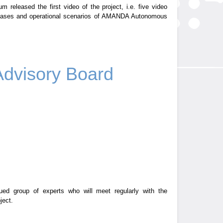
 released the first video of the project, i.e. five video
 cases and operational scenarios of AMANDA Autonomous
Advisory Board
d group of experts who will meet regularly with the
ject.