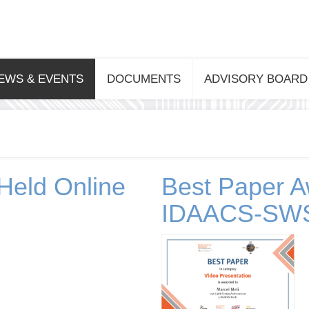
EWS & EVENTS
DOCUMENTS
ADVISORY BOARD
Held Online
Best Paper A
IDAACS-SWS