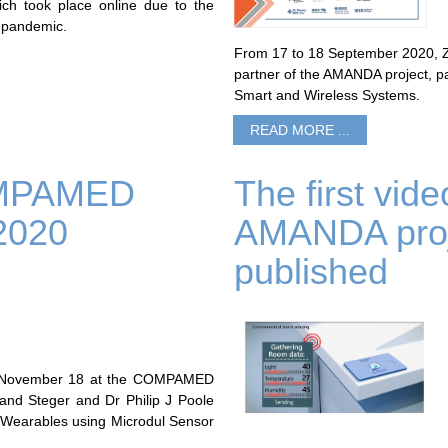
ch took place online due to the
 pandemic.
From 17 to 18 September 2020, ZH
partner of the AMANDA project, pa
Smart and Wireless Systems.
READ MORE ...
COMPAMED
The first vid
2020
AMANDA proj
published
y, November 18 at the COMPAMED
nd Steger and Dr Philip J Poole
or Wearables using Microdul Sensor