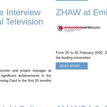
 Interview
ZHAW at Emb
l Television
From 25 to 26 February 2020, ZH
the leading universities
READ MORE ...
archer and project manager at
 significant achievements in the
ing Card in the first 20 months