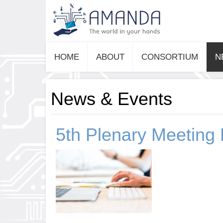
HOME
ABOUT
CONSORTIUM
N
News & Events
5th Plenary Meeting 