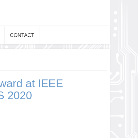
CONTACT
ward at IEEE
 2020