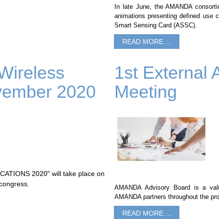
In late June, the AMANDA consortium
animations presenting defined use
Smart Sensing Card (ASSC).
READ MORE ...
 Wireless
1st External 
vember 2020
Meeting
IONS 2020" will take place on
 congress.
AMANDA Advisory Board is a value
AMANDA partners throughout the pro
READ MORE ...