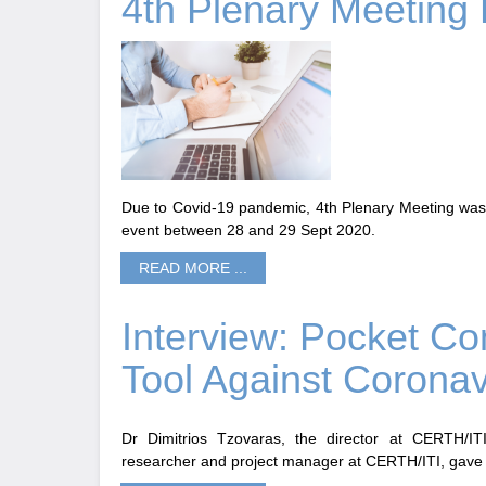
4th Plenary Meeting 
Due to Covid-19 pandemic, 4th Plenary Meeting was 
event between 28 and 29 Sept 2020.
READ MORE ...
Interview: Pocket Co
Tool Against Coronav
Dr Dimitrios Tzovaras, the director at CERTH/IT
researcher and project manager at CERTH/ITI, gave 