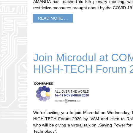
AMANDA has reached its 5th plenary meeting, whi
restrictive measures brought about by the COVID-19
READ MORE ...
Join Microdul at 
HIGH-TECH Forum 
We`re inviting you to join Microdul on Wednesda
HIGH-TECH Forum 2020 by IVAM and listen to Rola
who will be giving a virtual talk on „Saving Power f
Technology“.