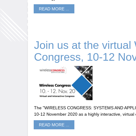
READ MORE ...
Join us at the virtual
Congress, 10-12 No
The "WIRELESS CONGRESS: SYSTEMS AND APPLICAT
10-12 November 2020 as a highly interactive, virtual
READ MORE ...