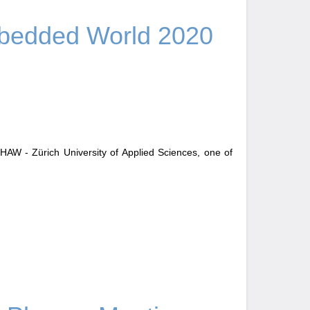
edded World 2020
AW - Zürich University of Applied Sciences, one of