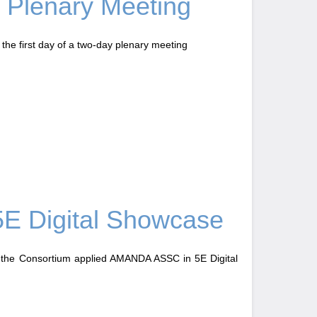
Plenary Meeting
he first day of a two-day plenary meeting
E Digital Showcase
 the Consortium applied AMANDA ASSC in 5E Digital