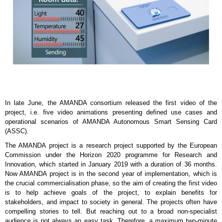
In late June, the AMANDA consortium released the first video of the
project, i.e. five video animations presenting defined use cases and
operational scenarios of AMANDA Autonomous Smart Sensing Card
(ASSC).
The AMANDA project is a research project supported by the European
Commission under the Horizon 2020 programme for Research and
Innovation, which started in January 2019 with a duration of 36 months.
Now AMANDA project is in the second year of implementation, which is
the crucial commercialisation phase, so the aim of creating the first video
is to help achieve goals of the project, to explain benefits for
stakeholders, and impact to society in general. The projects often have
compelling stories to tell. But reaching out to a broad non-specialist
audience is not always an easy task. Therefore, a maximum two-minute