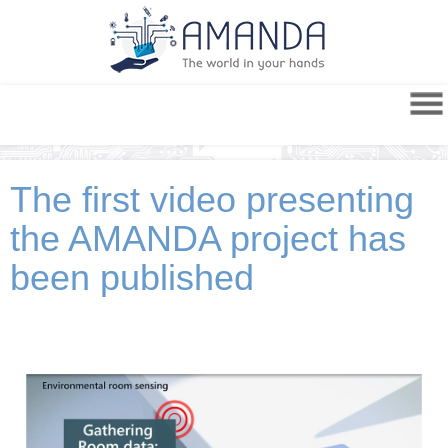
The first video presenting
the AMANDA project has
been published