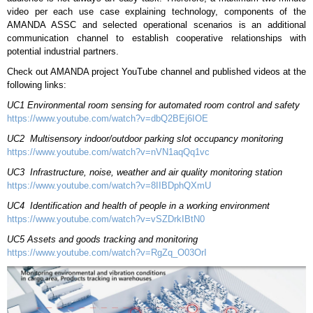
video per each use case explaining technology, components of the
AMANDA ASSC and selected operational scenarios is an additional
communication channel to establish cooperative relationships with
potential industrial partners.
Check out AMANDA project YouTube channel and published videos at the
following links:
UC1 Environmental room sensing for automated room control and safety
https://www.youtube.com/watch?v=dbQ2BEj6IOE
UC2 Multisensory indoor/outdoor parking slot occupancy
monitoring
https://www.youtube.com/watch?v=nVN1aqQq1vc
UC3 Infrastructure, noise, weather and air quality monitoring station
https://www.youtube.com/watch?v=8IIBDphQXmU
UC4 Identification and health of people in a working environment
https://www.youtube.com/watch?v=vSZDrkIBtN0
UC5
Assets and goods tracking and monitoring
https://www.youtube.com/watch?v=RgZq_O03OrI