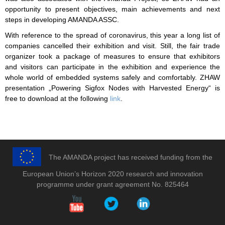
opportunity to present objectives, main achievements and next
steps in developing AMANDA ASSC.
With reference to the spread of coronavirus, this year a long list of
companies cancelled their exhibition and visit. Still, the fair trade
organizer took a package of measures to ensure that exhibitors
and visitors can participate in the exhibition and experience the
whole world of embedded systems safely and comfortably. ZHAW
presentation „Powering Sigfox Nodes with Harvested Energy“ is
free to download at the following
link
.
The AMANDA project has received funding from the
European Union’s Horizon 2020 research and innovation
programme under grant agreement No. 825464