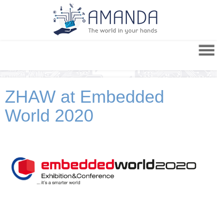
ZHAW at Embedded
World 2020