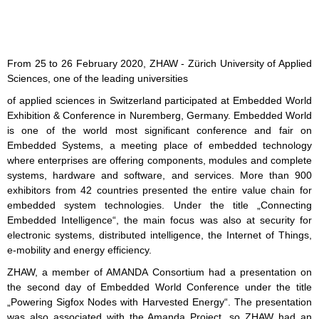
From 25 to 26 February 2020, ZHAW - Zürich University of Applied
Sciences, one of the leading universities
of applied sciences in Switzerland participated at Embedded World
Exhibition & Conference in Nuremberg, Germany. Embedded World
is one of the world most significant conference and fair on
Embedded Systems, a meeting place of embedded technology
where enterprises are offering components, modules and complete
systems, hardware and software, and services. More than 900
exhibitors from 42 countries presented the entire value chain for
embedded system technologies. Under the title „Connecting
Embedded Intelligence“, the main focus was also at security for
electronic systems, distributed intelligence, the Internet of Things,
e-mobility and energy efficiency.
ZHAW, a member of AMANDA Consortium had a presentation on
the second day of Embedded World Conference under the title
„Powering Sigfox Nodes with Harvested Energy“. The presentation
was also associated with the Amanda Project, so ZHAW had an