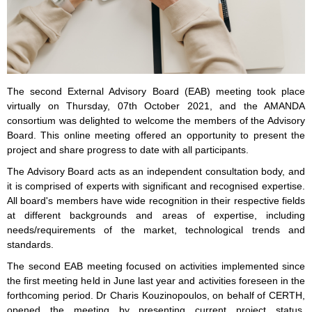
The second External Advisory Board (EAB) meeting took place
virtually on Thursday, 07th October 2021, and the AMANDA
consortium was delighted to welcome the members of the Advisory
Board. This online meeting offered an opportunity to present the
project and share progress to date with all participants.
The Advisory Board acts as an independent consultation body, and
it is comprised of experts with significant and recognised expertise.
All board's members have wide recognition in their respective fields
at different backgrounds and areas of expertise, including
needs/requirements of the market, technological trends and
standards.
The second EAB meeting focused on activities implemented since
the first meeting held in June last year and activities foreseen in the
forthcoming period. Dr Charis Kouzinopoulos, on behalf of CERTH,
opened the meeting by presenting current project status,