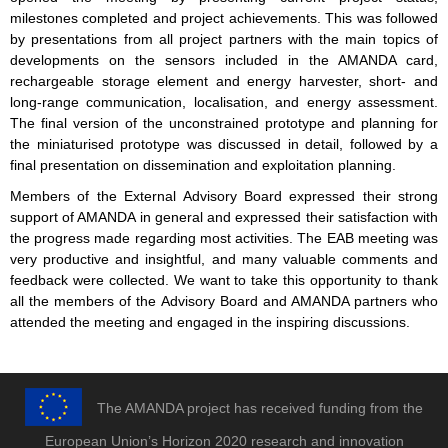
milestones completed and project achievements. This was followed
by presentations from all project partners with the main topics of
developments on the sensors included in the AMANDA card,
rechargeable storage element and energy harvester, short- and
long-range communication, localisation, and energy assessment.
The final version of the unconstrained prototype and planning for
the miniaturised prototype was discussed in detail, followed by a
final presentation on dissemination and exploitation planning.
Members of the External Advisory Board expressed their strong
support of AMANDA in general and expressed their satisfaction with
the progress made regarding most activities. The EAB meeting was
very productive and insightful, and many valuable comments and
feedback were collected. We want to take this opportunity to thank
all the members of the Advisory Board and AMANDA partners who
attended the meeting and engaged in the inspiring discussions.
The AMANDA project has received funding from the
European Union’s Horizon 2020 research and innovation