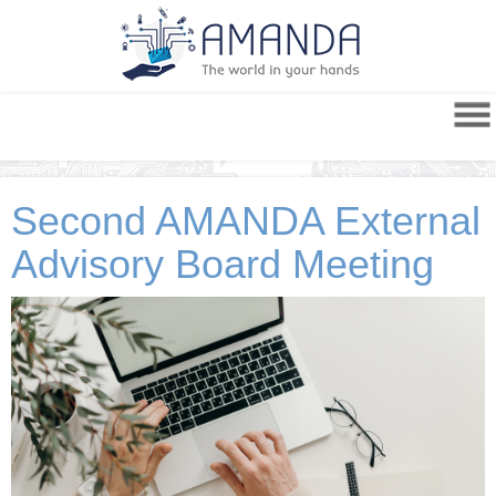
Second AMANDA External
Advisory Board Meeting