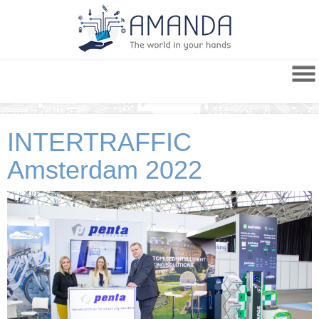
INTERTRAFFIC
Amsterdam 2022