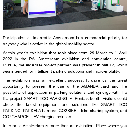
Participation at Intertraffic Amsterdam is a commercial priority for
anybody who is active in the global mobility sector.
At this year’s exhibition that took place from 29 March to 1 April
2022 in the RAI Amsterdam exhibition and convention centre,
PENTA, the AMANDA project partner, was present in hall 12, which
was intended for intelligent parking solutions and micro-mobility.
The exhibition was an excellent success. It gave us the great
opportunity to present the use of the AMANDA card and the
possibility of application in parking solutions and synergy with the
EU project SMART ECO PARKING. At Penta’s booth, visitors could
check the latest equipment and solutions like SMART ECO
PARKING, PARKELA barriers, GO2BIKE – bike sharing system, and
GO2CHARGE – EV charging solution.
Intertraffic Amsterdam is more than an exhibition. Place where you