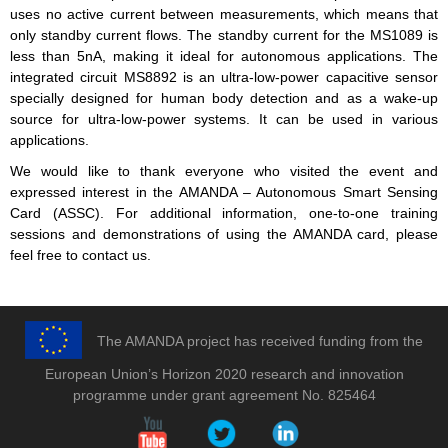
uses no active current between measurements, which means that
only standby current flows. The standby current for the MS1089 is
less than 5nA, making it ideal for autonomous applications. The
integrated circuit MS8892 is an ultra-low-power capacitive sensor
specially designed for human body detection and as a wake-up
source for ultra-low-power systems. It can be used in various
applications.
We would like to thank everyone who visited the event and
expressed interest in the AMANDA – Autonomous Smart Sensing
Card (ASSC). For additional information, one-to-one training
sessions and demonstrations of using the AMANDA card, please
feel free to contact us.
The AMANDA project has received funding from the
European Union’s Horizon 2020 research and innovation
programme under grant agreement No. 825464