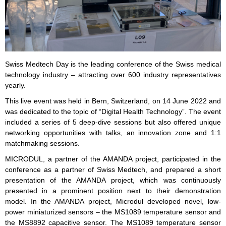
Swiss Medtech Day is the leading conference of the Swiss medical
technology industry – attracting over 600 industry representatives
yearly.
This live event was held in Bern, Switzerland, on 14 June 2022 and
was dedicated to the topic of “Digital Health Technology”. The event
included a series of 5 deep-dive sessions but also offered unique
networking opportunities with talks, an innovation zone and 1:1
matchmaking sessions.
MICRODUL, a partner of the AMANDA project, participated in the
conference as a partner of Swiss Medtech, and prepared a short
presentation of the AMANDA project, which was continuously
presented in a prominent position next to their demonstration
model. In the AMANDA project, Microdul developed novel, low-
power miniaturized sensors – the MS1089 temperature sensor and
the MS8892 capacitive sensor. The MS1089 temperature sensor