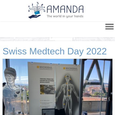
Swiss Medtech Day 2022