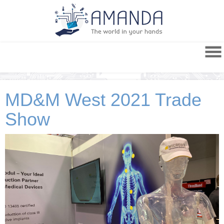
MD&M West 2021 Trade
Show