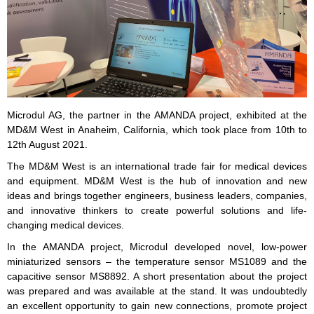
Microdul AG, the partner in the AMANDA project, exhibited at the
MD&M West in Anaheim, California, which took place from 10th to
12th August 2021.
The MD&M West is an international trade fair for medical devices
and equipment. MD&M West is the hub of innovation and new
ideas and brings together engineers, business leaders, companies,
and innovative thinkers to create powerful solutions and life-
changing medical devices.
In the AMANDA project, Microdul developed novel, low-power
miniaturized sensors – the temperature sensor MS1089 and the
capacitive sensor MS8892. A short presentation about the project
was prepared and was available at the stand. It was undoubtedly
an excellent opportunity to gain new connections, promote project