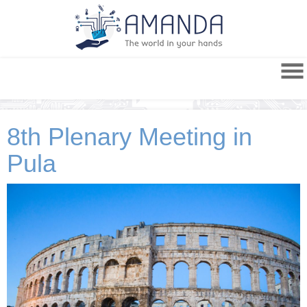
8th Plenary Meeting in
Pula