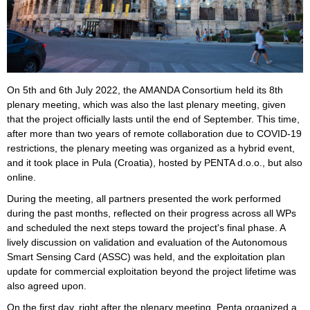
On 5th and 6th July 2022, the AMANDA Consortium held its 8th
plenary meeting, which was also the last plenary meeting, given
that the project officially lasts until the end of September. This time,
after more than two years of remote collaboration due to COVID-19
restrictions, the plenary meeting was organized as a hybrid event,
and it took place in Pula (Croatia), hosted by PENTA d.o.o., but also
online.
During the meeting, all partners presented the work performed
during the past months, reflected on their progress across all WPs
and scheduled the next steps toward the project's final phase. A
lively discussion on validation and evaluation of the Autonomous
Smart Sensing Card (ASSC) was held, and the exploitation plan
update for commercial exploitation beyond the project lifetime was
also agreed upon.
On the first day, right after the plenary meeting, Penta organized a